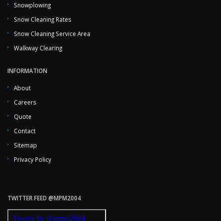
Snowplowing
Snow Cleaning Rates
Snow Cleaning Service Area
Walkway Clearing
INFORMATION
About
Careers
Quote
Contact
Sitemap
Privacy Policy
TWITTER FEED @MPM2004