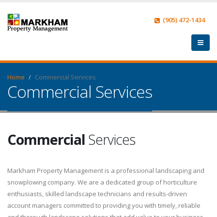
(905) 472-1434
Home
Commercial Services
Commercial Services
Commercial
Services
Markham Property Management is a professional landscaping and
snowplowing company. We are a dedicated group of horticulture
enthusiasts, skilled landscape technicians and results-driven
account managers committed to providing you with timely, reliable