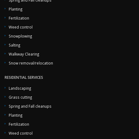
Spring and Fall cleanups
Planting
Fertilization
Weed control
Snowplowing
Salting
Walkway Clearing
Snow removal/relocation
RESIDENTIAL SERVICES
Landscaping
Grass cutting
Spring and Fall cleanups
Planting
Fertilization
Weed control