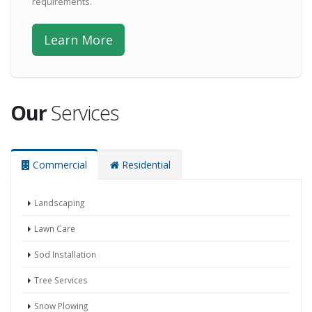
requirements.
Learn More
Our
Services
Commercial
Residential
Landscaping
Lawn Care
Sod Installation
Tree Services
Snow Plowing