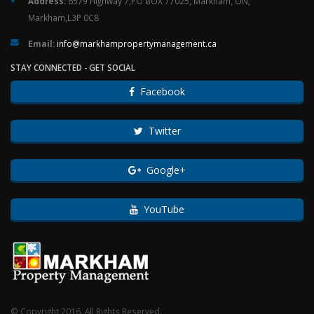
Address:
6579 Highway 7,PO BOX 77025, Markham, ON,
Markham,L3P 0C8
Email:
ac.tnemeganamytreporpmahkram@ofni
STAY CONNECTED - GET SOCIAL
Facebook
Twitter
Google+
YouTube
© Copyright 2016. All Rights Reserved.