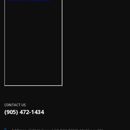
CONTACT US
(905) 472-1434