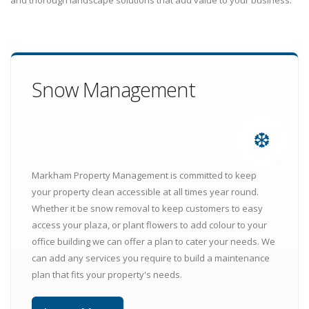
and thorough landscape solutions that add value to your business.
Snow Management
❆
Markham Property Management is committed to keep
your property clean accessible at all times year round.
Whether it be snow removal to keep customers to easy
access your plaza, or plant flowers to add colour to your
office building we can offer a plan to cater your needs. We
can add any services you require to build a maintenance
plan that fits your property's needs.