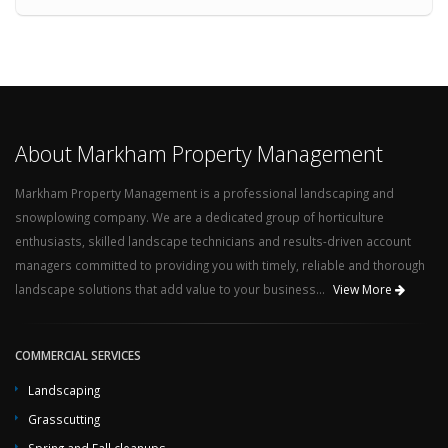
About Markham Property Management
Markham Property Management is a professional landscaping and
snowplowing company. We are a dedicated group of horticulture
enthusiasts, skilled landscape technicians and results-driven account
managers committed to providing you with timely, reliable and thorough
landscape solutions that add value to your business...
View More
COMMERCIAL SERVICES
Landscaping
Grasscutting