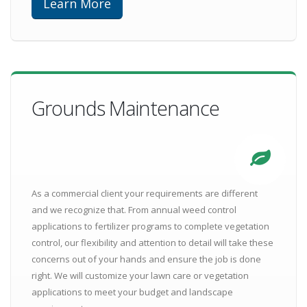
Learn More
Grounds Maintenance
As a commercial client your requirements are different
and we recognize that. From annual weed control
applications to fertilizer programs to complete vegetation
control, our flexibility and attention to detail will take these
concerns out of your hands and ensure the job is done
right. We will customize your lawn care or vegetation
applications to meet your budget and landscape