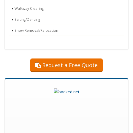
Walkway Clearing
Salting/De-icing
Snow Removal/Relocation
Request a Free Quote